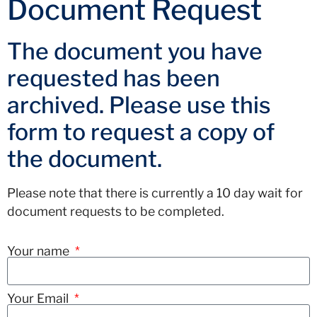
Document Request
The document you have
requested has been
archived. Please use this
form to request a copy of
the document.
Please note that there is currently a 10 day wait for
document requests to be completed.
Your name
Your Email