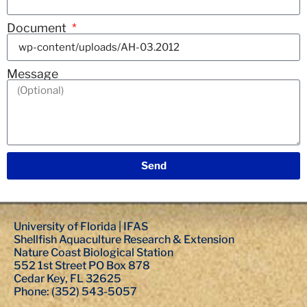
Document
Message
Send
University of Florida | IFAS
Shellfish Aquaculture Research & Extension
Nature Coast Biological Station
552 1st Street PO Box 878
Cedar Key, FL 32625
Phone: (352) 543-5057