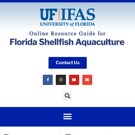
Contact Us