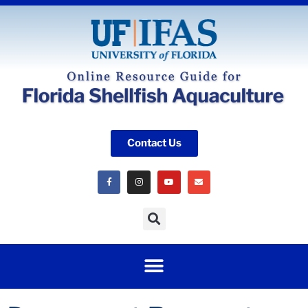
Contact Us