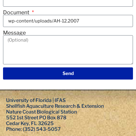
Document
Message
Send
University of Florida | IFAS
Shellfish Aquaculture Research & Extension
Nature Coast Biological Station
552 1st Street PO Box 878
Cedar Key, FL 32625
Phone: (352) 543-5057