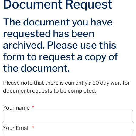
Document Request
The document you have
requested has been
archived. Please use this
form to request a copy of
the document.
Please note that there is currently a 10 day wait for
document requests to be completed.
Your name
Your Email