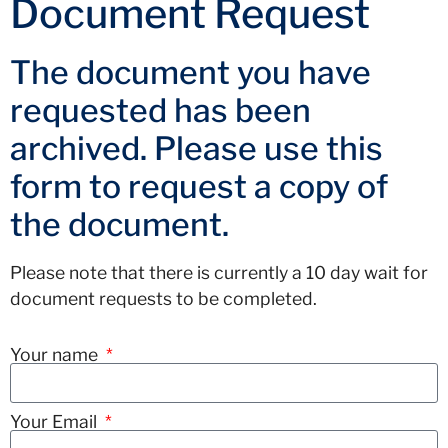
Document Request
The document you have
requested has been
archived. Please use this
form to request a copy of
the document.
Please note that there is currently a 10 day wait for
document requests to be completed.
Your name
Your Email