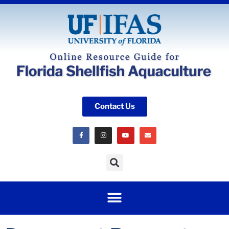
Contact Us