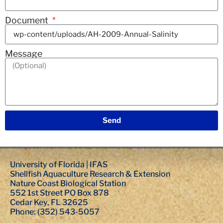
Document
Message
Send
University of Florida | IFAS
Shellfish Aquaculture Research & Extension
Nature Coast Biological Station
552 1st Street PO Box 878
Cedar Key, FL 32625
Phone: (352) 543-5057