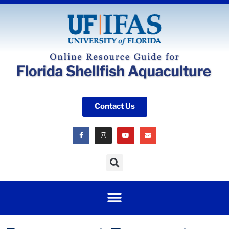
Contact Us