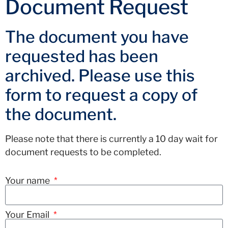
Document Request
The document you have
requested has been
archived. Please use this
form to request a copy of
the document.
Please note that there is currently a 10 day wait for
document requests to be completed.
Your name
Your Email