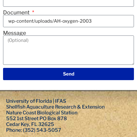
Document
Message
Send
University of Florida | IFAS
Shellfish Aquaculture Research & Extension
Nature Coast Biological Station
552 1st Street PO Box 878
Cedar Key, FL 32625
Phone: (352) 543-5057