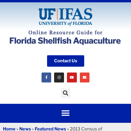
Contact Us
Home
»
News
»
Featured News
»
2013 Census of