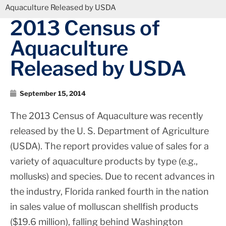
Aquaculture Released by USDA
2013 Census of
Aquaculture
Released by USDA
September 15, 2014
The 2013 Census of Aquaculture was recently
released by the U. S. Department of Agriculture
(USDA). The report provides value of sales for a
variety of aquaculture products by type (e.g.,
mollusks) and species. Due to recent advances in
the industry, Florida ranked fourth in the nation
in sales value of molluscan shellfish products
($19.6 million), falling behind Washington