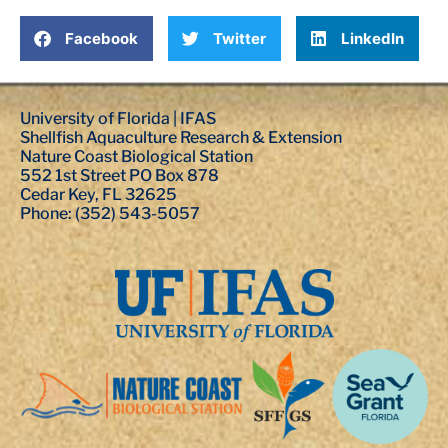
Facebook
Twitter
LinkedIn
University of Florida | IFAS
Shellfish Aquaculture Research & Extension
Nature Coast Biological Station
552 1st Street PO Box 878
Cedar Key, FL 32625
Phone: (352) 543-5057