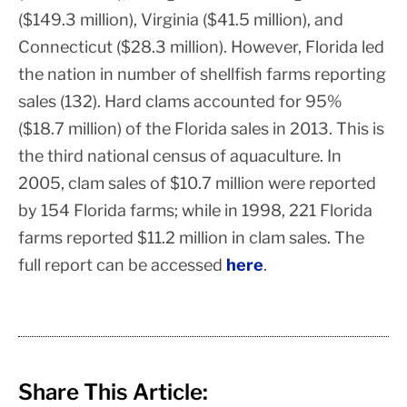
($149.3 million), Virginia ($41.5 million), and
Connecticut ($28.3 million).
However, Florida led
the nation in number of shellfish farms reporting
sales (132). Hard clams accounted for 95%
($18.7 million) of the Florida sales in 2013. This is
the third national census of aquaculture. In
2005, clam sales of $10.7 million were reported
by 154 Florida farms; while in 1998, 221 Florida
farms reported $11.2 million in clam sales. The
full report can be accessed
here
.
Share This Article: