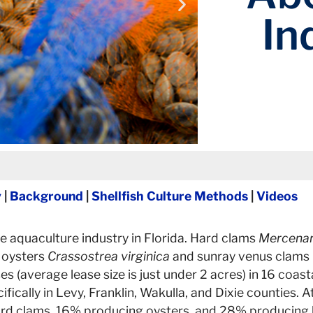
In
y
|
Background
|
Shellfish Culture Methods
|
Videos
tion of seed. Adult clams are
In the hatche
ter temperatures.
se aquaculture industry in Florida. Hard clams
Mercenar
I.
e oysters
Crassostrea virginica
and sunray venus clams
es (average lease size is just under 2 acres) in 16 coas
ically in Levy, Franklin, Wakulla, and Dixie counties. A
rd clams, 16% producing oysters, and 28% producing b