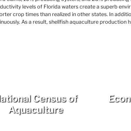
uctivity levels of Florida waters create a superb env
rter crop times than realized in other states. In additi
nuously. As a result, shellfish aquaculture production 
ational Census of
Econ
Aquaculture