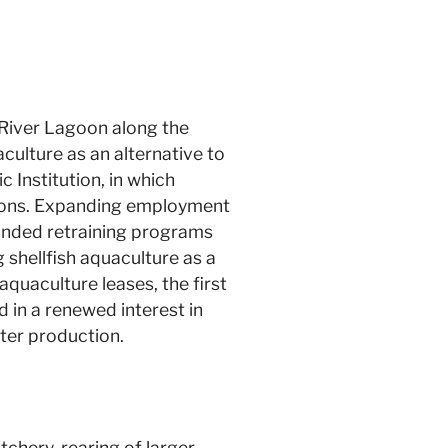
n River Lagoon along the
culture as an alternative to
 Institution, in which
itions. Expanding employment
 funded retraining programs
shellfish aquaculture as a
uaculture leases, the first
d in a renewed interest in
ter production.
tchery, rearing of larger