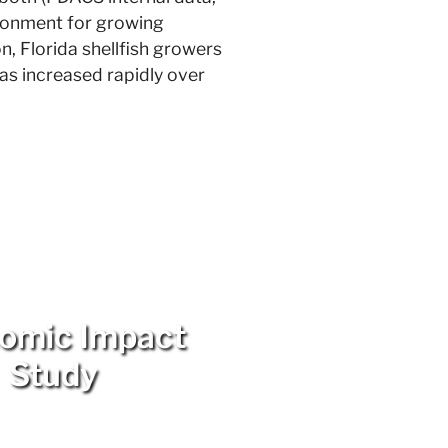
ironment for growing
on, Florida shellfish growers
has increased rapidly over
omic Impact
Study