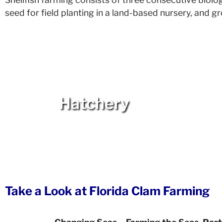
seed for field planting in a land-based nursery, and 
Hatchery
Take a Look at Florida Clam Farming