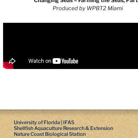
Changing Seas – Farming the Seas, Part
Produced by WPBT2 Miami
University of Florida | IFAS
Shellfish Aquaculture Research & Extension
Nature Coast Biological Station