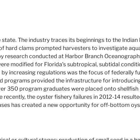
he state. The industry traces its beginnings to the India
 of hard clams prompted harvesters to investigate aqua
ed by research conducted at Harbor Branch Oceanographic
 were modified for Florida’s subtropical, subtidal cond
ed by increasing regulations was the focus of federally
rograms provided the infrastructure for introducing 
r 350 program graduates were placed onto shellfish aq
ecently, the oyster fishery failures in 2012-14 resulte
ases has created a new opportunity for off-bottom oys
cal or cultural stages: production of small seed in a ha