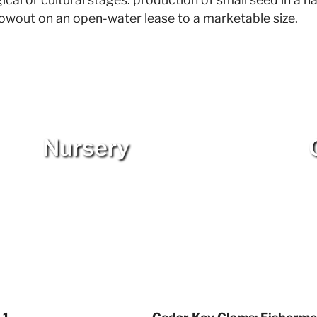
growout on an open-water lease to a marketable size.
Nursery