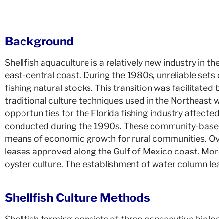
Background
Shellfish aquaculture is a relatively new industry in t
east-central coast. During the 1980s, unreliable sets
fishing natural stocks. This transition was facilitat
traditional culture techniques used in the Northeast
opportunities for the Florida fishing industry affect
conducted during the 1990s. These community-based p
means of economic growth for rural communities. Ove
leases approved along the Gulf of Mexico coast. More r
oyster culture. The establishment of water column le
Shellfish Culture Methods
Shellfish farming consists of three consecutive biologi