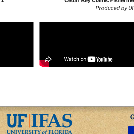
 1
Cedar Key Clams: Fisherme
Produced by U
G