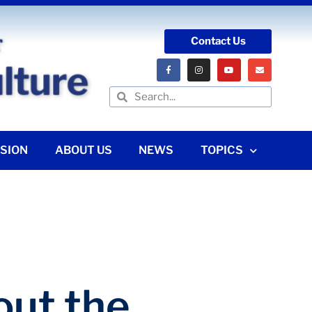
Contact Us
SION
ABOUT US
NEWS
TOPICS
ut the