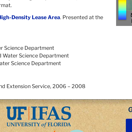
rmat.
High-Density Lease Area
. Presented at the
ater Science Department
and Water Science Department
 Water Science Department
nd Extension Service, 2006 – 2008
G