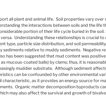
port all plant and animal life. Soil properties vary ov
nderstanding the interactions between soils and the life 
nsiderable portion of their life cycle buried in the soil
 versa. Understanding these relationships is crucial t
t type, particle size distribution, and soil permeabili
ndy sediments relative to muddy sediments. Negative r
 also has been suggested that mud content was positivel
as mucous-coated balls) by clams; thus, it is reasonabl
easingly muddier substrate. Although sediment affects
eristics can be confounded by other environmental var
il characteristic, as it provides an energy source for 
nments. Organic matter decomposition byproducts can 
 which may also affect the survival and growth of bivalv