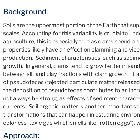
Background:
Soils are the uppermost portion of the Earth that sup
scales. Accounting for this variability is crucial to u
aquaculture, this is especially true as clams spend a co
properties likely have an effect on clamming and vice
production. Sediment characteristics, such as sedimen
growth. In general, clams tend to grow better in sa
between silt and clay fractions with clam growth. It
of pseudofeces (rejected particulate matter released 
the deposition of pseudofeces contributes to an incr
not always be strong, as effects of sediment charact
currents. Soil organic matter is another important so
transformations that can happen in estuarine enviro
colorless, toxic gas which smells like “rotten eggs”),
Approach: