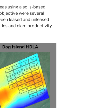
reas using a soils-based
 objective were several
etween leased and unleased
stics and clam productivity.