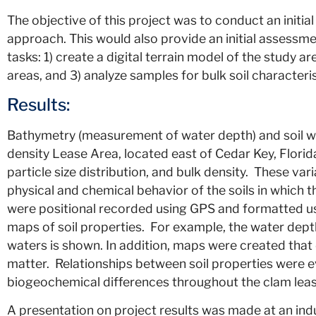
The objective of this project was to conduct an initi
approach. This would also provide an initial assessme
tasks: 1) create a digital terrain model of the study a
areas, and 3) analyze samples for bulk soil characteri
Results:
Bathymetry (measurement of water depth) and soil w
density Lease Area, located east of Cedar Key, Florid
particle size distribution, and bulk density. These va
physical and chemical behavior of the soils in which t
were positional recorded using GPS and formatted usin
maps of soil properties. For example, the water dep
waters is shown. In addition, maps were created that d
matter. Relationships between soil properties were e
biogeochemical differences throughout the clam leas
A presentation on project results was made at an ind