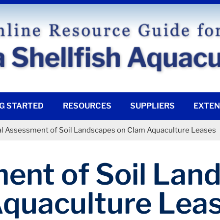
G STARTED
RESOURCES
SUPPLIERS
EXTEN
ial Assessment of Soil Landscapes on Clam Aquaculture Leases
ment of Soil La
quaculture Lea