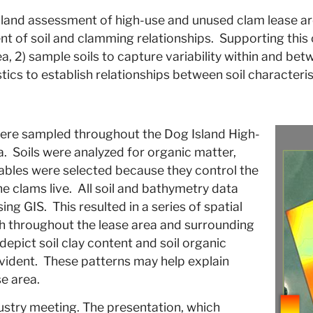
al land assessment of high-use and unused clam lease a
nt of soil and clamming relationships. Supporting this
rea, 2) sample soils to capture variability within and b
stics to establish relationships between soil characteri
ere sampled throughout the Dog Island High-
a. Soils were analyzed for organic matter,
riables were selected because they control the
he clams live. All soil and bathymetry data
g GIS. This resulted in a series of spatial
th throughout the lease area and surrounding
epict soil clay content and soil organic
vident. These patterns may help explain
e area.
ustry meeting. The presentation, which