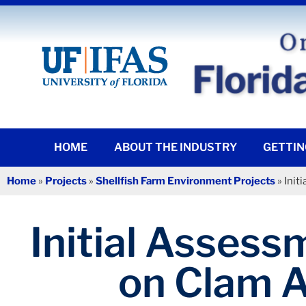
HOME
ABOUT THE INDUSTRY
GETTIN
Home
»
Projects
»
Shellfish Farm Environment Projects
»
Init
Initial Assess
on Clam A