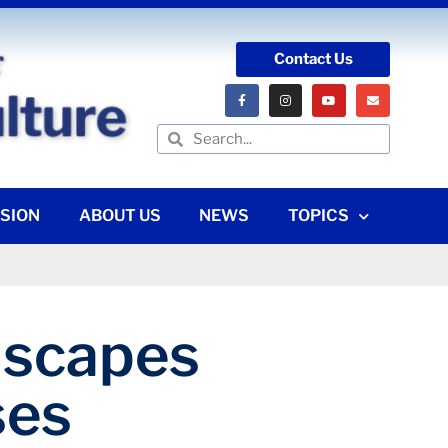
Contact Us
SION
ABOUT US
NEWS
TOPICS
ndscapes
ses