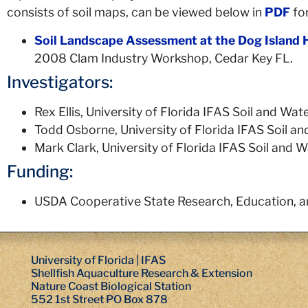
consists of soil maps, can be viewed below in
PDF
fo
Soil Landscape Assessment at the Dog Island 
2008 Clam Industry Workshop, Cedar Key FL.
Investigators:
Rex Ellis, University of Florida IFAS Soil and W
Todd Osborne, University of Florida IFAS Soil 
Mark Clark, University of Florida IFAS Soil and
Funding:
USDA Cooperative State Research, Education, a
University of Florida | IFAS
Shellfish Aquaculture Research & Extension
Nature Coast Biological Station
552 1st Street PO Box 878