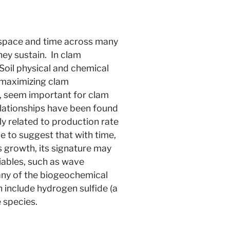
er space and time across many
they sustain. In clam
. Soil physical and chemical
o maximizing clam
ty, seem important for clam
elationships have been found
y related to production rate
e to suggest that with time,
 growth, its signature may
iables, such as wave
many of the biogeochemical
include hydrogen sulfide (a
e species.