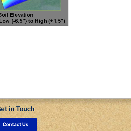
et in Touch
Contact Us