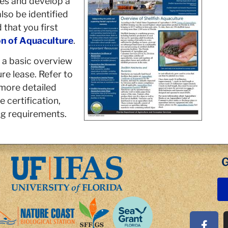
ies and develop a
so be identified
 that you first
n of Aquaculture
.
 a basic overview
re lease. Refer to
 more detailed
 certification,
g requirements.
G