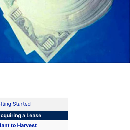
tting Started
cquiring a Lease
lant to Harvest