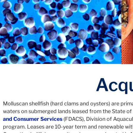
Acqu
Molluscan shellfish (hard clams and oysters) are prima
waters on submerged lands leased from the State of 
and Consumer Services
(FDACS), Division of Aquacul
program. Leases are 10-year term and renewable with a