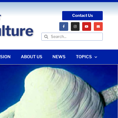
Contact Us
SION
ABOUT US
NEWS
TOPICS