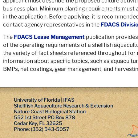
applicant must describe the proposed culture activit
business plan. Minimum planting requirements must al
in the application. Before applying, it is recommended
contact agency representatives in the
FDACS Divisio
The
FDACS Lease Management
publication provides
of the operating requirements of a shellfish aquacultu
the variety of fact sheets referenced throughout for
information about specific topics, such as aquaculture
BMPs, net coatings, gear management, and harvestin
University of Florida | IFAS
Shellfish Aquaculture Research & Extension
Nature Coast Biological Station
552 1st Street PO Box 878
Cedar Key, FL 32625
Phone: (352) 543-5057