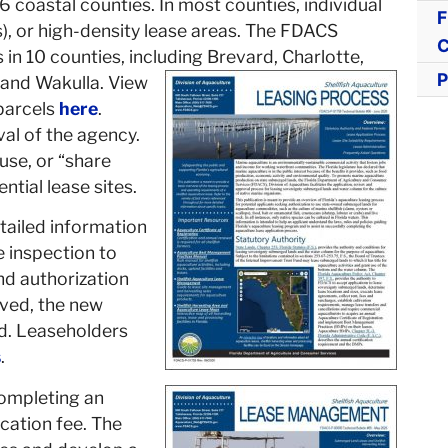
16 coastal counties. In most counties, individual
F
), or high-density lease areas. The FDACS
C
in 10 counties, including Brevard, Charlotte,
P
, and Wakulla. View
 parcels
here
.
al of the agency.
use, or “share
tial lease sites.
tailed information
e inspection to
nd authorization
oved, the new
ed. Leaseholders
s
.
completing an
ication fee. The