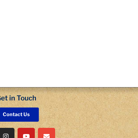
et in Touch
Contact Us