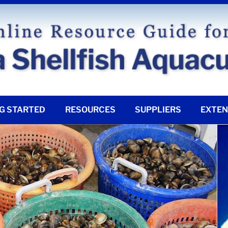
G STARTED
RESOURCES
SUPPLIERS
EXTEN