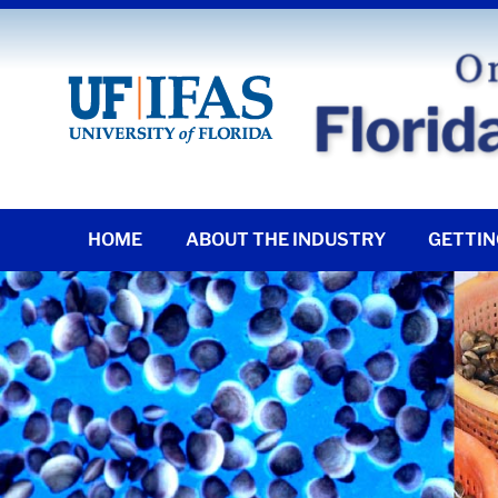
HOME
ABOUT THE INDUSTRY
GETTIN