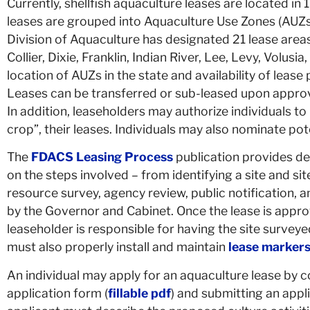
Currently, shellfish aquaculture leases are located in 
leases are grouped into Aquaculture Use Zones (AUZs
Division of Aquaculture has designated 21 lease areas 
Collier, Dixie,
Franklin, Indian River, Lee, Levy, Volusia
location of AUZs in the state and availability of lease
Leases can be transferred or sub-leased upon approv
In addition, leaseholders may authorize individuals to 
crop”, their leases. I
ndividuals may also nominate poten
The
FDACS Leasing Process
publication provides de
on the steps involved – from identifying a site and sit
resource survey, agency review, public notification, a
by the Governor and Cabinet. Once the lease is appr
leaseholder is responsible for having the site survey
must also properly install and maintain
lease marker
An individual may apply for an aquaculture lease by 
application form (
fillable pdf
) and submitting an appl