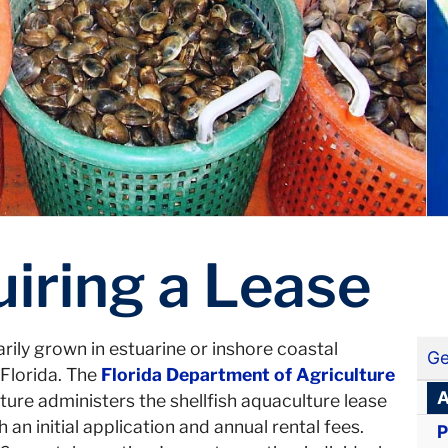
iring a Lease
rily grown in estuarine or inshore coastal
Ge
Florida. The
Florida Department of Agriculture
A
ture administers the shellfish aquaculture lease
n initial application and annual rental fees.
P