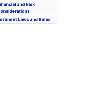
inancial and Risk
onsiderations
ertinent Laws and Rules