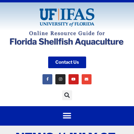
Contact Us