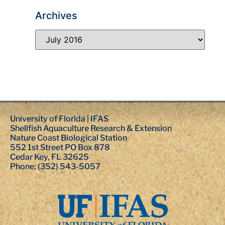
Archives
University of Florida | IFAS
Shellfish Aquaculture Research & Extension
Nature Coast Biological Station
552 1st Street PO Box 878
Cedar Key, FL 32625
Phone: (352) 543-5057