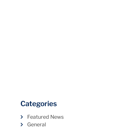
Categories
Featured News
General