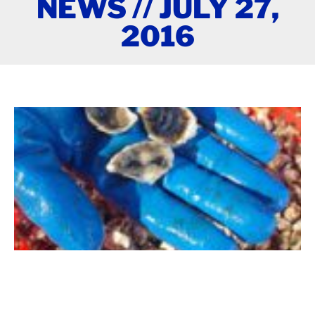
NEWS // JULY 27,
2016