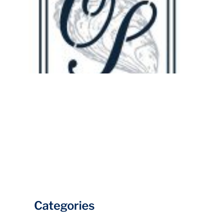
Categories