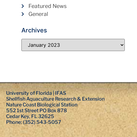
Featured News
General
Archives
University of Florida | IFAS
Shellfish Aquaculture Research & Extension
Nature Coast Biological Station
552 1st Street PO Box 878
Cedar Key, FL 32625
Phone: (352) 543-5057