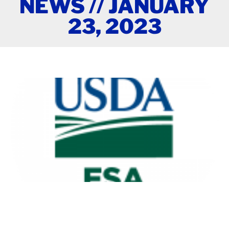
NEWS // JANUARY
23, 2023