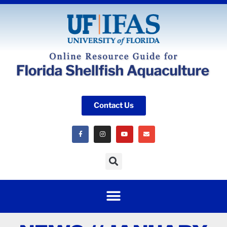
Contact Us