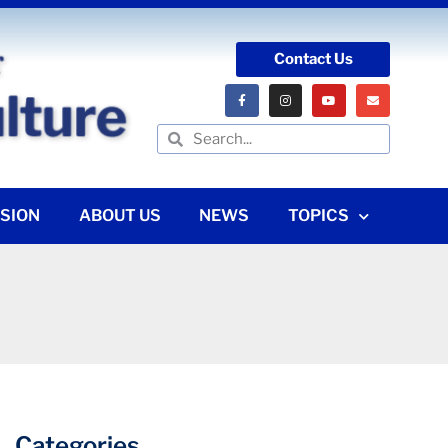
Contact Us
SION
ABOUT US
NEWS
TOPICS
Categories