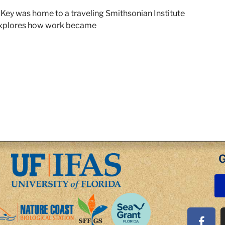
r Key was home to a traveling Smithsonian Institute
explores how work became
G