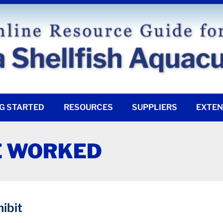
G STARTED
RESOURCES
SUPPLIERS
EXTEN
E WORKED
ibit