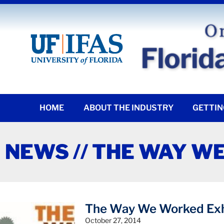
HOME
ABOUT THE INDUSTRY
GETTIN
NEWS // THE WAY W
The Way We Worked Exh
October 27, 2014