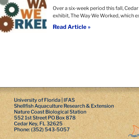
Over a six-week period this fall, Ceda
exhibit, The Way We Worked, which 
Read Article »
University of Florida | IFAS
Shellfish Aquaculture Research & Extension
Nature Coast Biological Station
552 1st Street PO Box 878
Cedar Key, FL 32625
Phone: (352) 543-5057