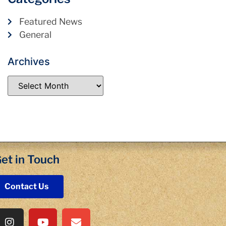
Featured News
General
Archives
et in Touch
Contact Us