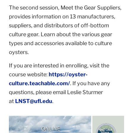
The second session, Meet the Gear Suppliers,
provides information on 13 manufacturers,
suppliers, and distributors of off-bottom
culture gear. Learn about the various gear
types and accessories available to culture
oysters.
If you are interested in enrolling, visit the
course website:
https://oyster-
culture.teachable.com/
. If you have any
questions, please email Leslie Sturmer
at
LNST@ufl.edu
.