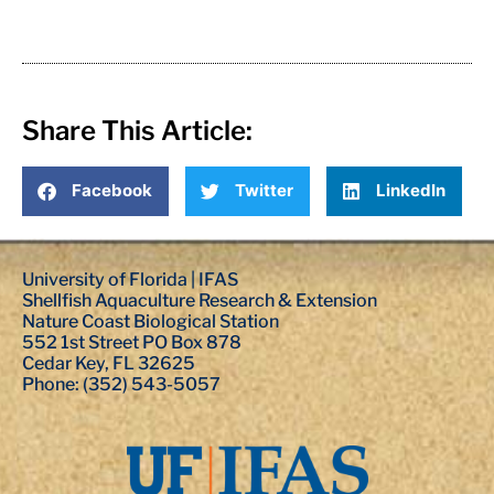
Share This Article:
Facebook
Twitter
LinkedIn
University of Florida | IFAS
Shellfish Aquaculture Research & Extension
Nature Coast Biological Station
552 1st Street PO Box 878
Cedar Key, FL 32625
Phone: (352) 543-5057