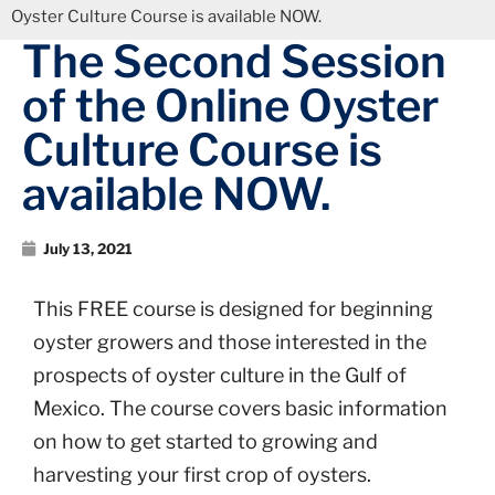
Oyster Culture Course is available NOW.
The Second Session
of the Online Oyster
Culture Course is
available NOW.
July 13, 2021
This FREE course is designed for beginning
oyster growers and those interested in the
prospects of oyster culture in the Gulf of
Mexico. The course covers basic information
on how to get started to growing and
harvesting your first crop of oysters.