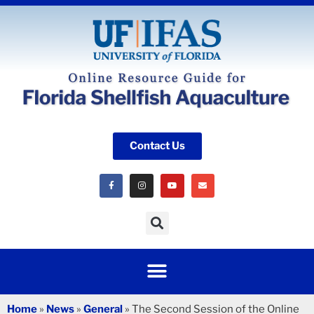
Contact Us
Home
»
News
»
General
»
The Second Session of the Online