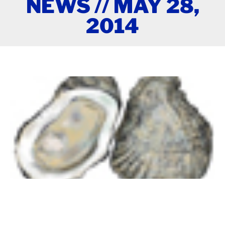
NEWS // MAY 28,
2014