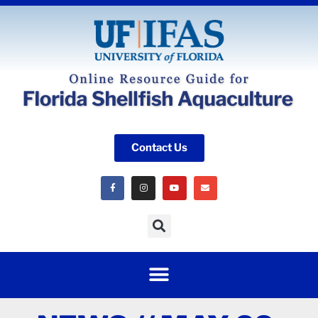
Contact Us