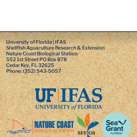
University of Florida | IFAS
Shellfish Aquaculture Research & Extension
Nature Coast Biological Station
552 1st Street PO Box 878
Cedar Key, FL 32625
Phone: (352) 543-5057