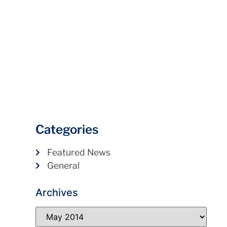
Categories
Featured News
General
Archives