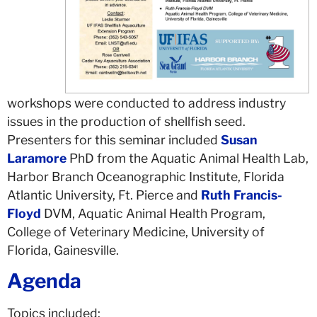
workshops were conducted to address industry
issues in the production of shellfish seed.
Presenters for this seminar included
Susan
Laramore
PhD from the Aquatic Animal Health Lab,
Harbor Branch Oceanographic Institute, Florida
Atlantic University, Ft. Pierce and
Ruth Francis-
Floyd
DVM, Aquatic Animal Health Program,
College of Veterinary Medicine, University of
Florida, Gainesville.
Agenda
Topics included: