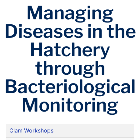
Managing
Diseases in the
Hatchery
through
Bacteriological
Monitoring
Clam Workshops