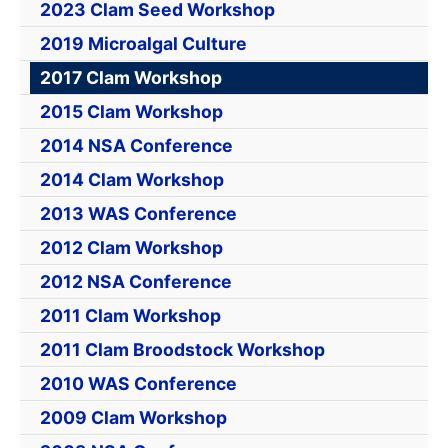
2023 Clam Seed Workshop
2019 Microalgal Culture
2017 Clam Workshop
2015 Clam Workshop
2014 NSA Conference
2014 Clam Workshop
2013 WAS Conference
2012 Clam Workshop
2012 NSA Conference
2011 Clam Workshop
2011 Clam Broodstock Workshop
2010 WAS Conference
2009 Clam Workshop