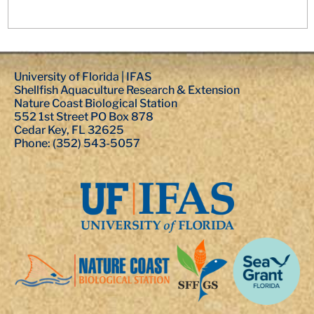
University of Florida | IFAS
Shellfish Aquaculture Research & Extension
Nature Coast Biological Station
552 1st Street PO Box 878
Cedar Key, FL 32625
Phone: (352) 543-5057