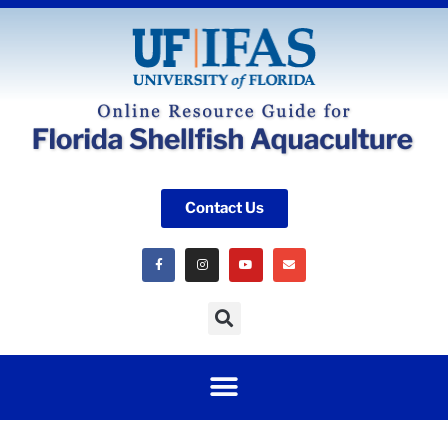
Contact Us