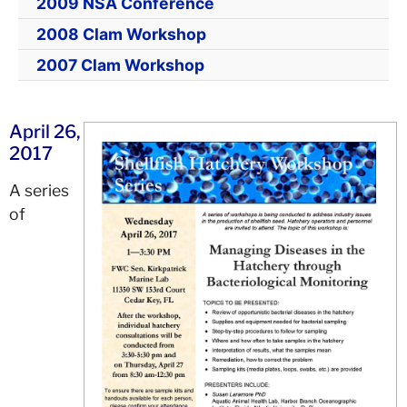
2009 NSA Conference
2008 Clam Workshop
2007 Clam Workshop
April 26,
2017
A series
of