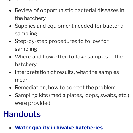
Review of opportunistic bacterial diseases in
the hatchery
Supplies and equipment needed for bacterial
sampling
Step-by-step procedures to follow for
sampling
Where and how often to take samples in the
hatchery
Interpretation of results, what the samples
mean
Remediation, how to correct the problem
Sampling kits (media plates, loops, swabs, etc.)
were provided
Handouts
Water quality in bivalve hatcheries