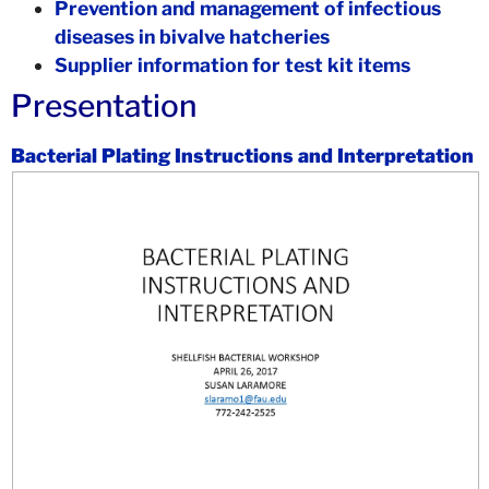
Prevention and management of infectious
diseases in bivalve hatcheries
Supplier information for test kit items
Presentation
Bacterial Plating Instructions and Interpretation