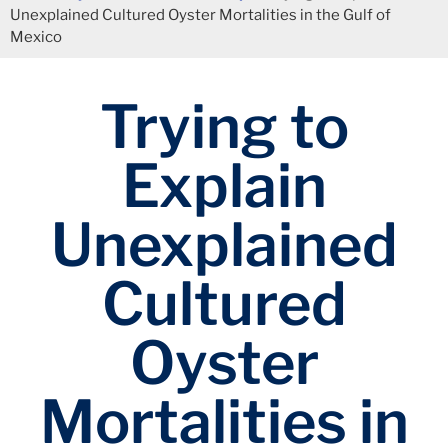
Unexplained Cultured Oyster Mortalities in the Gulf of
Mexico
Trying to
Explain
Unexplained
Cultured
Oyster
Mortalities in