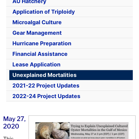
AU Hatchery
Application of Triploidy
Microalgal Culture
Gear Management
Hurricane Preparation
Financial Assistance
Lease Application
Unexplained Mortalities
2021-22 Project Updates
2022-24 Project Updates
May 27,
2020
Th
is