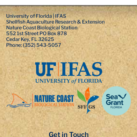
University of Florida | IFAS
Shellfish Aquaculture Research & Extension
Nature Coast Biological Station
552 1st Street PO Box 878
Cedar Key, FL 32625
Phone: (352) 543-5057
Get in Touch